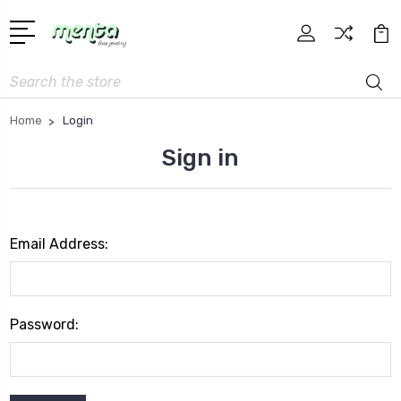
Search
Home
Login
Sign in
Email Address:
Password: