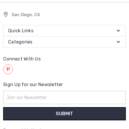
San Diego, CA
Quick Links
Categories
Connect With Us
Sign Up for our Newsletter
Email
Address