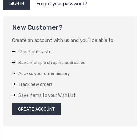
Forgot your password?
New Customer?
Create an account with us and you'll be able to:
Check out faster
Save multiple shipping addresses
Access your order history
Track new orders
Save items to your Wish List
CREATE ACCOUNT