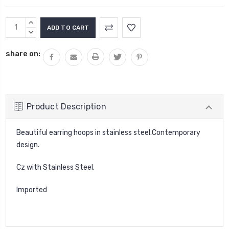
Current
INCREASE
Stock:
QUANTITY:
DECREASE
QUANTITY:
share on:
Product Description
Beautiful earring hoops in stainless steel.Contemporary
design.
Cz with Stainless Steel.
Imported