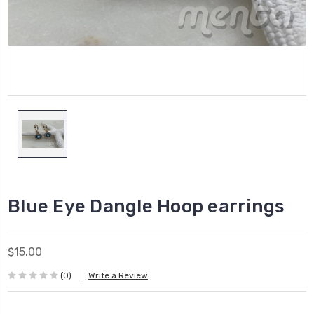
Blue Eye Dangle Hoop earrings
$15.00
(0)
Write a Review