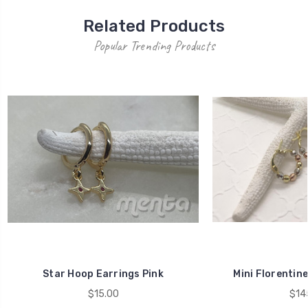
Related Products
Popular Trending Products
Star Hoop Earrings Pink
Mini Florentin
$15.00
$14