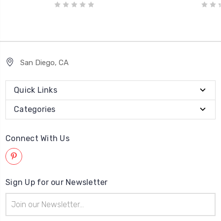
San Diego, CA
Quick Links
Categories
Connect With Us
Sign Up for our Newsletter
Email
Address