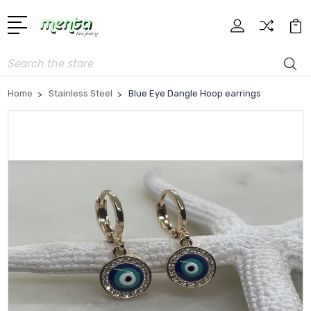
Search
Home
Stainless Steel
Blue Eye Dangle Hoop earrings