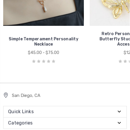
Retro Person
Simple Temperament Personality
Butterfly Stud
Necklace
Acces
$45.00 - $75.00
$12
San Diego, CA
Quick Links
Categories