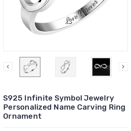
S925 Infinite Symbol Jewelry
Personalized Name Carving Ring
Ornament