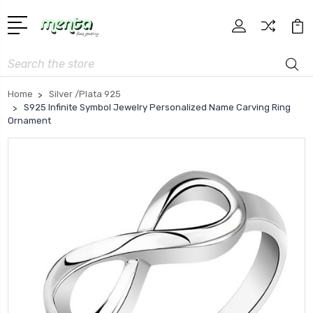
Search
Home
Silver /Plata 925
S925 Infinite Symbol Jewelry Personalized Name Carving Ring
Ornament