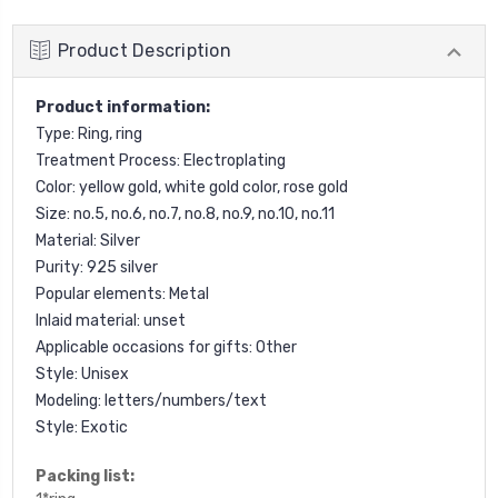
Product Description
Product information:
Type: Ring, ring
Treatment Process: Electroplating
Color: yellow gold, white gold color, rose gold
Size: no.5, no.6, no.7, no.8, no.9, no.10, no.11
Material: Silver
Purity: 925 silver
Popular elements: Metal
Inlaid material: unset
Applicable occasions for gifts: Other
Style: Unisex
Modeling: letters/numbers/text
Style: Exotic
Packing list: