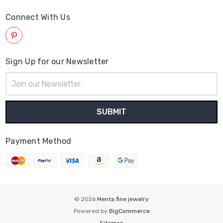
Connect With Us
Sign Up for our Newsletter
Email
Address
Payment Method
© 2026
Menta fine jewelry
Powered by
BigCommerce