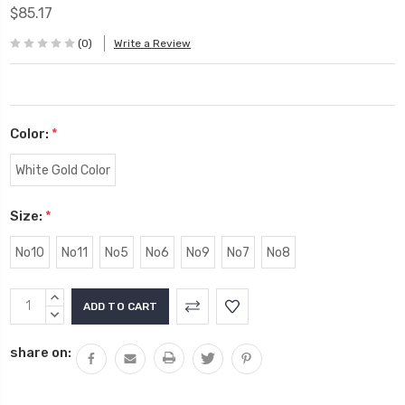
$85.17
(0)
Write a Review
Color:
*
White Gold Color
Size:
*
No10
No11
No5
No6
No9
No7
No8
Current
INCREASE
Stock:
QUANTITY:
DECREASE
QUANTITY:
share on: