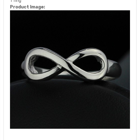
1*ring
Product Image: