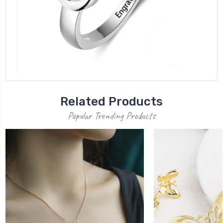
Related Products
Popular Trending Products